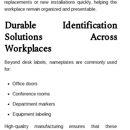
replacements or new installations quickly, helping the
workplace remain organized and presentable.
Durable Identification
Solutions Across
Workplaces
Beyond desk labels, nameplates are commonly used
for:
Office doors
Conference rooms
Department markers
Equipment labeling
High-quality manufacturing ensures that these