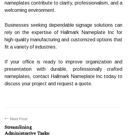
nameplates contribute to clarity, professionalism, and a
welcoming environment.
Businesses seeking dependable signage solutions can
rely on the expertise of Hallmark Nameplate Inc for
high-quality manufacturing and customized options that
fit a variety of industries.
If your office is ready to improve organization and
presentation with durable, professionally crafted
nameplates, contact Hallmark Nameplate Inc today to
discuss your project and request a quote.
Next Post
Streamlining
Administrative Tasks: