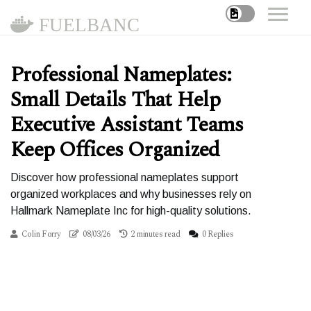
FUELBANC
Professional Nameplates:
Small Details That Help
Executive Assistant Teams
Keep Offices Organized
Discover how professional nameplates support
organized workplaces and why businesses rely on
Hallmark Nameplate Inc for high-quality solutions.
Colin Forry
08/03/26
2 minutes read
0 Replies