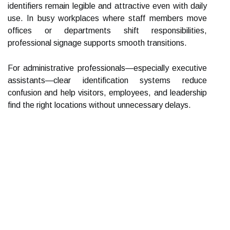
identifiers remain legible and attractive even with daily
use. In busy workplaces where staff members move
offices or departments shift responsibilities,
professional signage supports smooth transitions.
For administrative professionals—especially executive
assistants—clear identification systems reduce
confusion and help visitors, employees, and leadership
find the right locations without unnecessary delays.