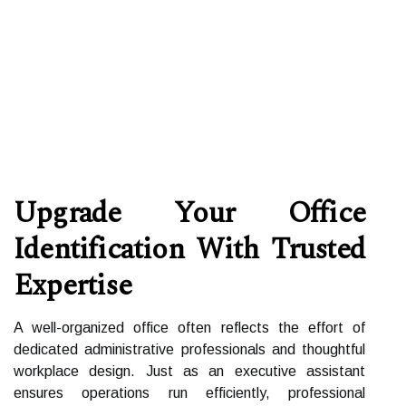
Upgrade Your Office
Identification With Trusted
Expertise
A well-organized office often reflects the effort of
dedicated administrative professionals and thoughtful
workplace design. Just as an executive assistant
ensures operations run efficiently, professional