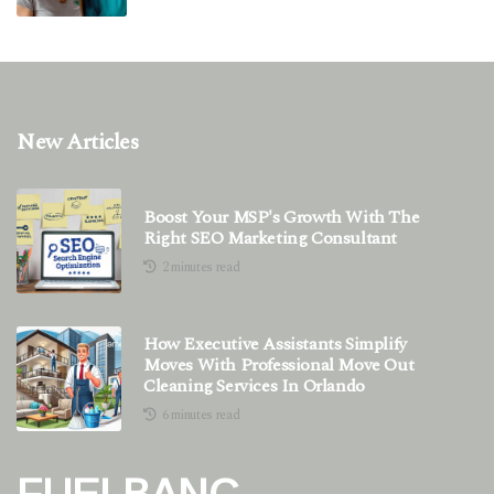
New Articles
Boost Your MSP's Growth With The
Right SEO Marketing Consultant
2 minutes read
How Executive Assistants Simplify
Moves With Professional Move Out
Cleaning Services In Orlando
6 minutes read