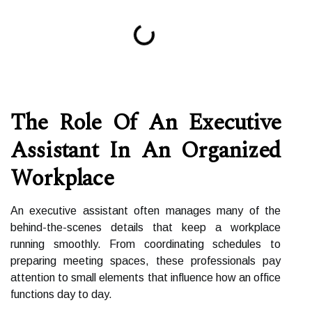
The Role Of An Executive
Assistant In An Organized
Workplace
An executive assistant often manages many of the
behind-the-scenes details that keep a workplace
running smoothly. From coordinating schedules to
preparing meeting spaces, these professionals pay
attention to small elements that influence how an office
functions day to day.