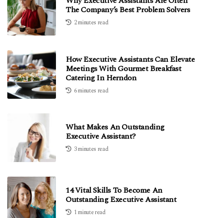
Why Executive Assistants Are Often
The Company’s Best Problem Solvers
2 minutes read
How Executive Assistants Can Elevate
Meetings With Gourmet Breakfast
Catering In Herndon
6 minutes read
What Makes An Outstanding
Executive Assistant?
3 minutes read
14 Vital Skills To Become An
Outstanding Executive Assistant
1 minute read