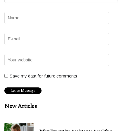
Save my data for future comments
New Articles