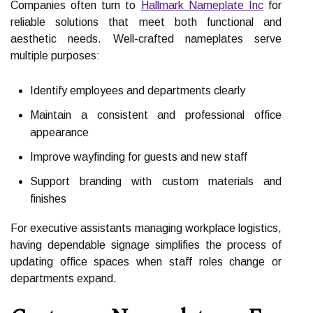
Companies often turn to
Hallmark Nameplate Inc
for
reliable solutions that meet both functional and
aesthetic needs. Well-crafted nameplates serve
multiple purposes:
Identify employees and departments clearly
Maintain a consistent and professional office
appearance
Improve wayfinding for guests and new staff
Support branding with custom materials and
finishes
For executive assistants managing workplace logistics,
having dependable signage simplifies the process of
updating office spaces when staff roles change or
departments expand.