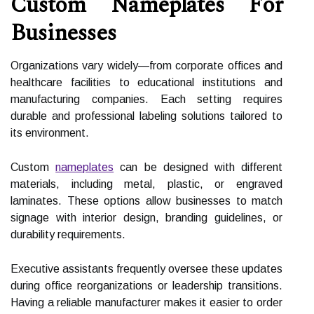
Custom Nameplates For
Businesses
Organizations vary widely—from corporate offices and
healthcare facilities to educational institutions and
manufacturing companies. Each setting requires
durable and professional labeling solutions tailored to
its environment.
Custom
nameplates
can be designed with different
materials, including metal, plastic, or engraved
laminates. These options allow businesses to match
signage with interior design, branding guidelines, or
durability requirements.
Executive assistants frequently oversee these updates
during office reorganizations or leadership transitions.
Having a reliable manufacturer makes it easier to order