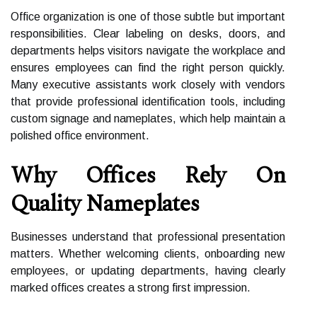
Office organization is one of those subtle but important
responsibilities. Clear labeling on desks, doors, and
departments helps visitors navigate the workplace and
ensures employees can find the right person quickly.
Many executive assistants work closely with vendors
that provide professional identification tools, including
custom signage and nameplates, which help maintain a
polished office environment.
Why Offices Rely On
Quality Nameplates
Businesses understand that professional presentation
matters. Whether welcoming clients, onboarding new
employees, or updating departments, having clearly
marked offices creates a strong first impression.