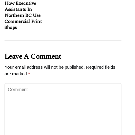
How Executive
Assistants In
Northern BC Use
Commercial Print
Shops
Leave A Comment
Your email address will not be published.
Required fields
are marked
*