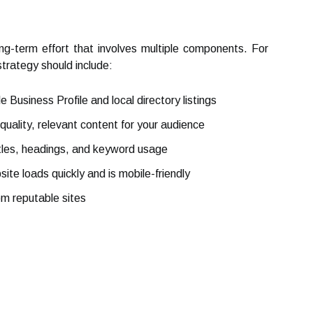
ong-term effort that involves multiple components. For
trategy should include:
 Business Profile and local directory listings
uality, relevant content for your audience
tles, headings, and keyword usage
ite loads quickly and is mobile-friendly
om reputable sites