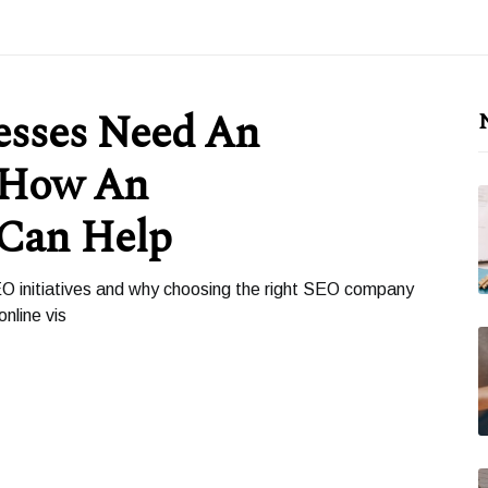
esses Need An
 How An
 Can Help
O initiatives and why choosing the right SEO company
nline vis