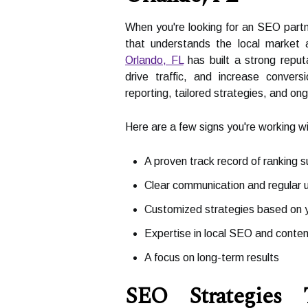
When you're looking for an SEO partn
that understands the local market 
Orlando, FL
has built a strong reput
drive traffic, and increase conve
reporting, tailored strategies, and on
Here are a few signs you're working 
A proven track record of ranking 
Clear communication and regular 
Customized strategies based on y
Expertise in local SEO and conte
A focus on long-term results
SEO Strategies