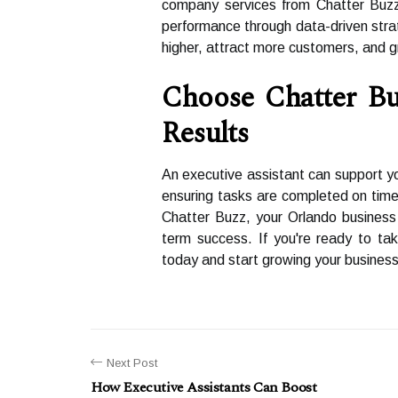
company services from Chatter Buzz 
performance through data-driven stra
higher, attract more customers, and g
Choose Chatter Bu
Results
An executive assistant can support y
ensuring tasks are completed on time
Chatter Buzz, your Orlando business 
term success. If you're ready to ta
today and start growing your business
Next Post
How Executive Assistants Can Boost