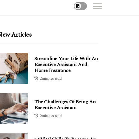
New Articles
Streamline Your Life With An
Executive Assistant And
Home Insurance
2 minutes read
The Challenges Of Being An
Executive Assistant
0 minutes read