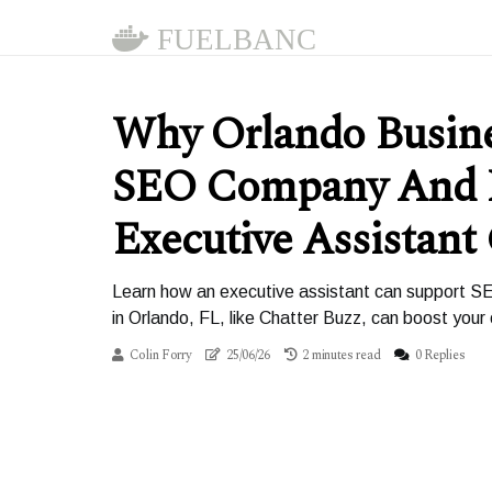
FUELBANC
Why Orlando Busin
SEO Company And
Executive Assistant
Learn how an executive assistant can support SE
in Orlando, FL, like Chatter Buzz, can boost your o
Colin Forry
25/06/26
2 minutes read
0 Replies