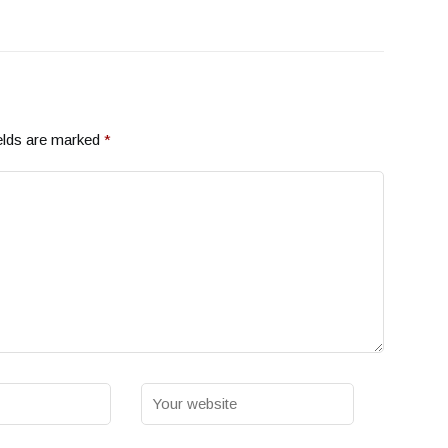
elds are marked
*