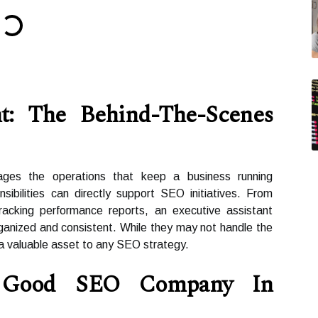
nt: The Behind-The-Scenes
ages the operations that keep a business running
ibilities can directly support SEO initiatives. From
racking performance reports, an executive assistant
ganized and consistent. While they may not handle the
 a valuable asset to any SEO strategy.
Good SEO Company In