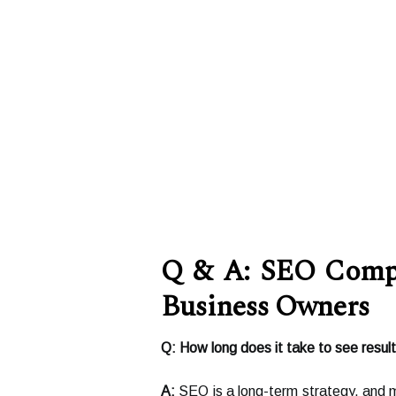
Q & A: SEO Compa
Business Owners
Q: How long does it take to see resu
A:
SEO is a long-term strategy, and 