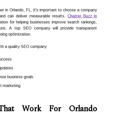
er in Orlando, FL, it's important to choose a company
and can deliver measurable results.
Chatter Buzz in
ation for helping businesses improve search rankings,
rsions. A top SEO company will provide transparent
going optimization.
with a quality SEO company:
success
updates
our business goals
nt marketing
 That Work For Orlando