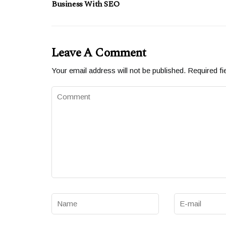
Business With SEO
Leave A Comment
Your email address will not be published.
Required fi