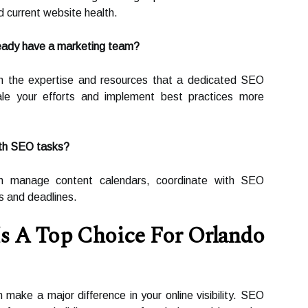
 current website health.
ready have a marketing team?
m the expertise and resources that a dedicated SEO
le your efforts and implement best practices more
ith SEO tasks?
n manage content calendars, coordinate with SEO
s and deadlines.
s A Top Choice For Orlando
 make a major difference in your online visibility. SEO