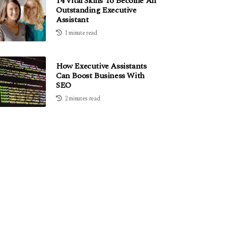
14 Vital Skills To Become An
Outstanding Executive
Assistant
1 minute read
How Executive Assistants
Can Boost Business With
SEO
2 minutes read