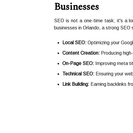
Businesses
SEO is not a one-time task; it's a l
businesses in Orlando, a strong SEO s
Local SEO:
Optimizing your Google
Content Creation:
Producing high-q
On-Page SEO:
Improving meta ti
Technical SEO:
Ensuring your webs
Link Building:
Earning backlinks fr