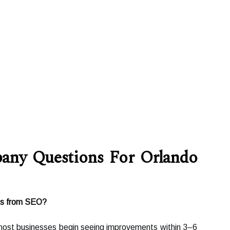
ny Questions For Orlando
lts from SEO?
most businesses begin seeing improvements within 3–6