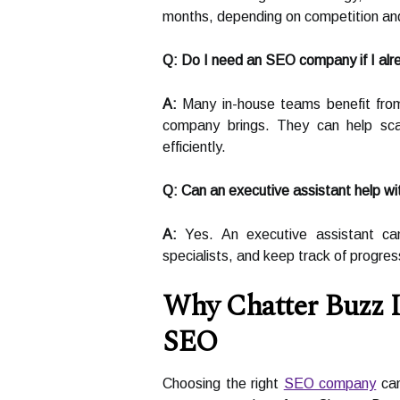
months, depending on competition and
Q: Do I need an SEO company if I al
A:
Many in-house teams benefit fro
company brings. They can help sca
efficiently.
Q: Can an executive assistant help w
A:
Yes. An executive assistant ca
specialists, and keep track of progres
Why Chatter Buzz I
SEO
Choosing the right
SEO company
can