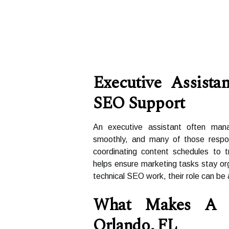
Executive Assista
SEO Support
An executive assistant often man
smoothly, and many of those respons
coordinating content schedules to t
helps ensure marketing tasks stay or
technical SEO work, their role can be
What Makes A 
Orlando, FL