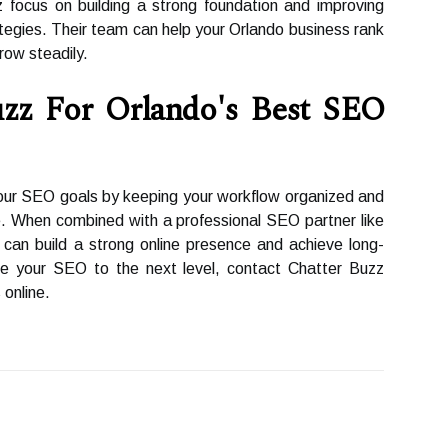
focus on building a strong foundation and improving
tegies. Their team can help your Orlando business rank
row steadily.
zz For Orlando's Best SEO
our SEO goals by keeping your workflow organized and
. When combined with a professional SEO partner like
can build a strong online presence and achieve long-
ke your SEO to the next level, contact Chatter Buzz
 online.