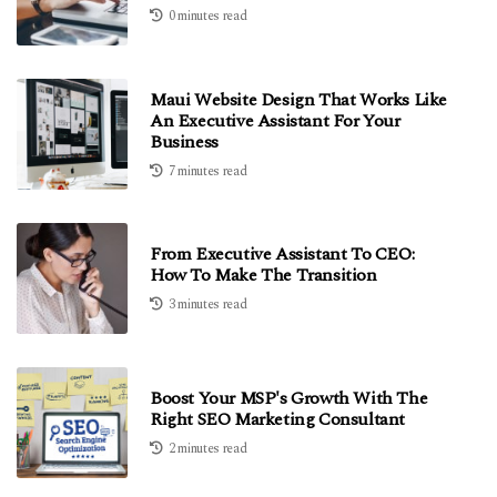
0 minutes read
Maui Website Design That Works Like
An Executive Assistant For Your
Business
7 minutes read
From Executive Assistant To CEO:
How To Make The Transition
3 minutes read
Boost Your MSP's Growth With The
Right SEO Marketing Consultant
2 minutes read