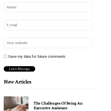
Save my data for future comments
New Articles
The Challenges Of Being An
Executive Assistant