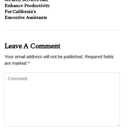
Enhance Productivity
For California's
Executive Assistants
Leave A Comment
Your email address will not be published.
Required fields
are marked
*