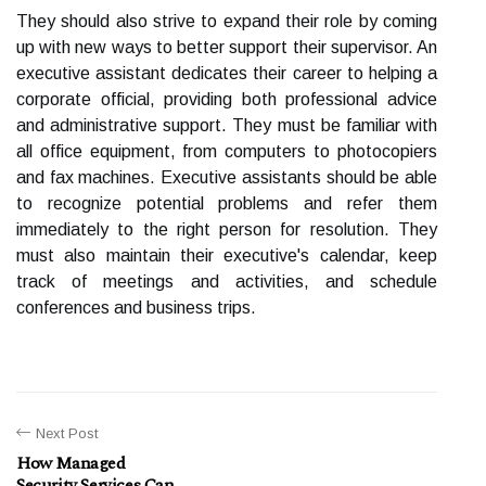
They should also strive to expand their role by coming
up with new ways to better support their supervisor. An
executive assistant dedicates their career to helping a
corporate official, providing both professional advice
and administrative support. They must be familiar with
all office equipment, from computers to photocopiers
and fax machines. Executive assistants should be able
to recognize potential problems and refer them
immediately to the right person for resolution. They
must also maintain their executive's calendar, keep
track of meetings and activities, and schedule
conferences and business trips.
Next Post
How Managed
Security Services Can