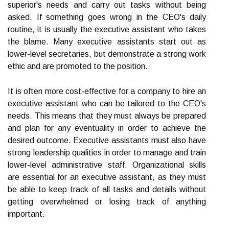
superior's needs and carry out tasks without being
asked. If something goes wrong in the CEO's daily
routine, it is usually the executive assistant who takes
the blame. Many executive assistants start out as
lower-level secretaries, but demonstrate a strong work
ethic and are promoted to the position.
It is often more cost-effective for a company to hire an
executive assistant who can be tailored to the CEO's
needs. This means that they must always be prepared
and plan for any eventuality in order to achieve the
desired outcome. Executive assistants must also have
strong leadership qualities in order to manage and train
lower-level administrative staff. Organizational skills
are essential for an executive assistant, as they must
be able to keep track of all tasks and details without
getting overwhelmed or losing track of anything
important.