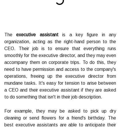
The
executive assistant
is a key figure in any
organization, acting as the right-hand person to the
CEO. Their job is to ensure that everything runs
smoothly for the executive director, and they may even
accompany them on corporate trips. To do this, they
need to have permission and access to the company's
operations, freeing up the executive director from
mundane tasks. It's easy for tension to arise between
a CEO and their executive assistant if they are asked
to do something that isn't in their job description.
For example, they may be asked to pick up dry
cleaning or send flowers for a friend's birthday. The
best executive assistants are able to anticipate their