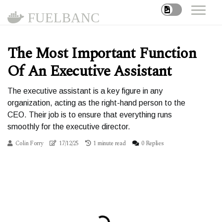
FUELBANC
The Most Important Function
Of An Executive Assistant
The executive assistant is a key figure in any
organization, acting as the right-hand person to the
CEO. Their job is to ensure that everything runs
smoothly for the executive director.
Colin Forry
17/12/25
1 minute read
0 Replies