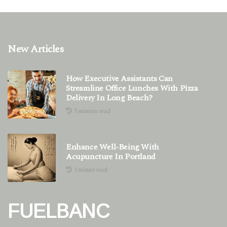
New Articles
How Executive Assistants Can
Streamline Office Lunches With Pizza
Delivery In Long Beach?
5 minutes read
Enhance Well-Being With
Acupuncture In Portland
1 minute read
FUELBANC