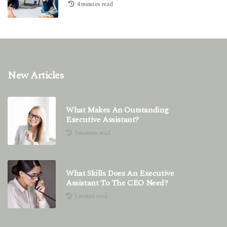
4 minutes read
New Articles
What Makes An Outstanding
Executive Assistant?
3 minutes read
What Skills Does An Executive
Assistant To The CEO Need?
1 minute read