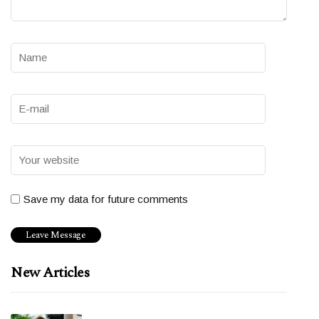
Save my data for future comments
New Articles