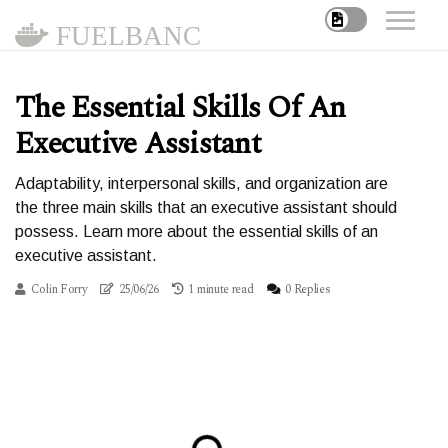
FUELBANC
The Essential Skills Of An
Executive Assistant
Adaptability, interpersonal skills, and organization are
the three main skills that an executive assistant should
possess. Learn more about the essential skills of an
executive assistant.
Colin Forry
25/06/26
1 minute read
0 Replies