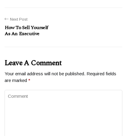
Next Post
How To Sell Yourself
As An Executive
Leave A Comment
Your email address will not be published.
Required fields
are marked
*