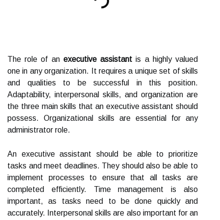
The role of an
executive assistant
is a highly valued
one in any organization. It requires a unique set of skills
and qualities to be successful in this position.
Adaptability, interpersonal skills, and organization are
the three main skills that an executive assistant should
possess. Organizational skills are essential for any
administrator role.
An executive assistant should be able to prioritize
tasks and meet deadlines. They should also be able to
implement processes to ensure that all tasks are
completed efficiently. Time management is also
important, as tasks need to be done quickly and
accurately. Interpersonal skills are also important for an