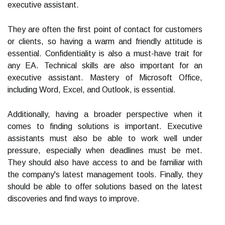
executive assistant.
They are often the first point of contact for customers
or clients, so having a warm and friendly attitude is
essential. Confidentiality is also a must-have trait for
any EA. Technical skills are also important for an
executive assistant. Mastery of Microsoft Office,
including Word, Excel, and Outlook, is essential.
Additionally, having a broader perspective when it
comes to finding solutions is important. Executive
assistants must also be able to work well under
pressure, especially when deadlines must be met.
They should also have access to and be familiar with
the company's latest management tools. Finally, they
should be able to offer solutions based on the latest
discoveries and find ways to improve.