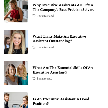
Why Executive Assistants Are Often
The Company’s Best Problem Solvers
2 minutes read
What Traits Make An Executive
Assistant Outstanding?
3 minutes read
What Are The Essential Skills Of An
Executive Assistant?
1 minute read
Is An Executive Assistant A Good
Position?