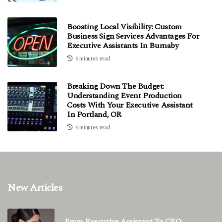
Boosting Local Visibility: Custom
Business Sign Services Advantages For
Executive Assistants In Burnaby
6 minutes read
Breaking Down The Budget:
Understanding Event Production
Costs With Your Executive Assistant
In Portland, OR
6 minutes read
New Articles
From Executive Assistant To CEO: