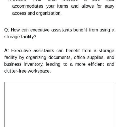
accommodates your items and allows for easy
access and organization.
Q:
How can executive assistants benefit from using a
storage facility?
A:
Executive assistants can benefit from a storage
facility by organizing documents, office supplies, and
business inventory, leading to a more efficient and
clutter-free workspace.