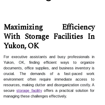
Maximizing Efficiency
With Storage Facilities In
Yukon, OK
For executive assistants and busy professionals in
Yukon, OK, finding efficient ways to organize
documents, office supplies, and business inventory is
crucial. The demands of a fast-paced work
environment often require immediate access to
resources, making clutter and disorganization costly. A
secure
storage facility
offers a practical solution for
managing these challenges effectively.