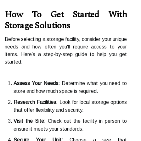
How To Get Started With
Storage Solutions
Before selecting a storage facility, consider your unique
needs and how often you'll require access to your
items. Here’s a step-by-step guide to help you get
started:
Assess Your Needs:
Determine what you need to
store and how much space is required.
Research Facilities:
Look for local storage options
that offer flexibility and security.
Visit the Site:
Check out the facility in person to
ensure it meets your standards.
Secure Your Unit:
Choose a size that