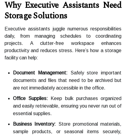
Why Executive Assistants Need
Storage Solutions
Executive assistants juggle numerous responsibilities
daily, from managing schedules to coordinating
projects. A clutter-free workspace enhances
productivity and reduces stress. Here’s how a storage
facility can help:
Document Management:
Safely store important
documents and files that need to be archived but
are not immediately accessible in the office.
Office Supplies:
Keep bulk purchases organized
and easily retrievable, ensuring you never run out of
essential supplies.
Business Inventory:
Store promotional materials,
sample products, or seasonal items securely,