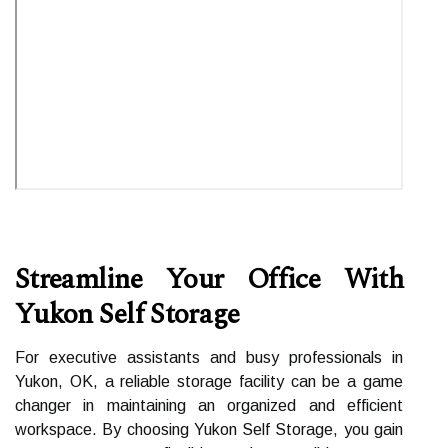
Streamline Your Office With
Yukon Self Storage
For executive assistants and busy professionals in
Yukon, OK, a reliable storage facility can be a game
changer in maintaining an organized and efficient
workspace. By choosing Yukon Self Storage, you gain