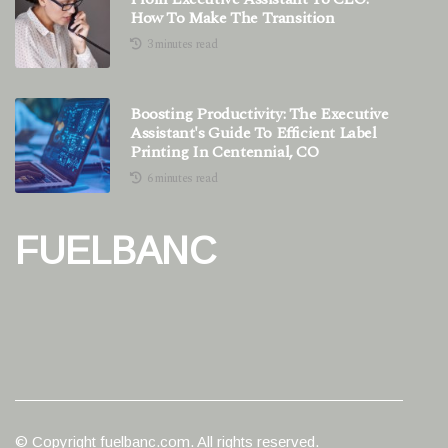
How To Make The Transition
3 minutes read
Boosting Productivity: The Executive
Assistant's Guide To Efficient Label
Printing In Centennial, CO
6 minutes read
FUELBANC
© Copyright
fuelbanc.com. All rights reserved.