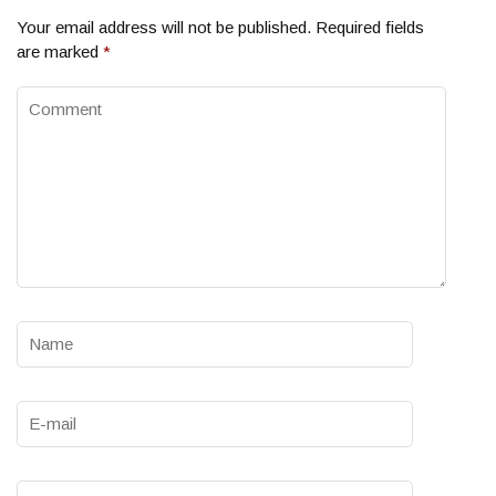
Your email address will not be published.
Required fields
are marked
*