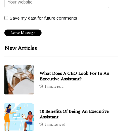
Save my data for future comments
New Articles
What Does A CEO Look For In An
Executive Assistant?
1 minute read
10 Benefits Of Being An Executive
Assistant
2 minutes read