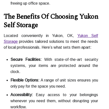
freeing up office space.
The Benefits Of Choosing Yukon
Self Storage
Located conveniently in Yukon, OK,
Yukon Self
Storage
provides tailored solutions to meet the needs
of local professionals. Here’s what sets them apart:
Secure Facilities:
With state-of-the-art security
systems, your items are protected around the
clock.
Flexible Options:
A range of unit sizes ensures you
only pay for the space you need.
Accessibility:
Easy access to your belongings
whenever you need them, without disrupting your
workflow.