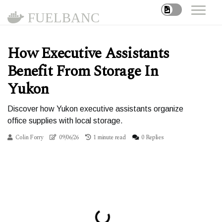
FUELBANC
How Executive Assistants
Benefit From Storage In
Yukon
Discover how Yukon executive assistants organize
office supplies with local storage.
Colin Forry
09/06/26
1 minute read
0 Replies