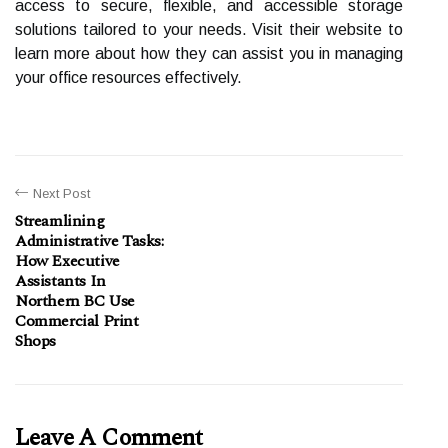
access to secure, flexible, and accessible storage
solutions tailored to your needs. Visit their website to
learn more about how they can assist you in managing
your office resources effectively.
Next Post
Streamlining
Administrative Tasks:
How Executive
Assistants In
Northern BC Use
Commercial Print
Shops
Leave A Comment