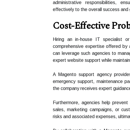
administrative responsibilities, e
effectively to the overall success and 
Cost-Effective Pro
Hiring an in-house IT specialist
comprehensive expertise offered by 
can leverage such agencies to manage
expert website support while maintaini
A Magento support agency provides f
emergency support, maintenance pac
the company receives expert guidance w
Furthermore, agencies help prevent c
sales, marketing campaigns, or cust
risks and associated expenses, ultim