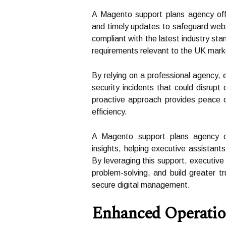
A Magento support plans agency offe
and timely updates to safeguard webs
compliant with the latest industry s
requirements relevant to the UK mark
By relying on a professional agency, e
security incidents that could disrup
proactive approach provides peace o
efficiency.
A Magento support plans agency ca
insights, helping executive assistant
By leveraging this support, executive
problem-solving, and build greater tr
secure digital management.
Enhanced Operation