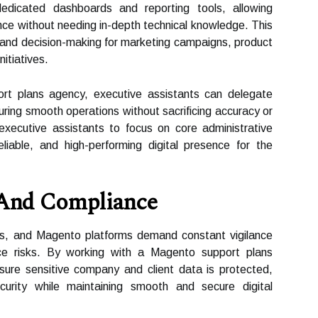
 dedicated dashboards and reporting tools, allowing
nce without needing in-depth technical knowledge. This
 and decision-making for marketing campaigns, product
itiatives.
rt plans agency, executive assistants can delegate
suring smooth operations without sacrificing accuracy or
s executive assistants to focus on core administrative
liable, and high-performing digital presence for the
 And Compliance
ses, and Magento platforms demand constant vigilance
ce risks. By working with a Magento support plans
sure sensitive company and client data is protected,
ecurity while maintaining smooth and secure digital