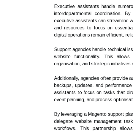
Executive assistants handle numero
interdepartmental coordination. B
executive assistants can streamline we
and resources to focus on essential
digital operations remain efficient, re
Support agencies handle technical is
website functionality. This allow
organisation, and strategic initiatives 
Additionally, agencies often provide a
backups, updates, and performance 
assistants to focus on tasks that dir
event planning, and process optimisat
By leveraging a Magento support pla
delegate website management tasks,
workflows. This partnership allow