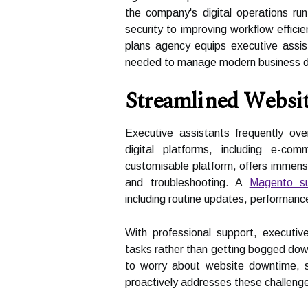
the company's digital operations r
security to improving workflow effici
plans agency equips executive assis
needed to manage modern business de
Streamlined Webs
Executive assistants frequently o
digital platforms, including e-c
customisable platform, offers immens
and troubleshooting. A
Magento su
including routine updates, performance
With professional support, executive
tasks rather than getting bogged down
to worry about website downtime, sl
proactively addresses these challeng