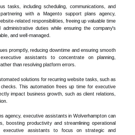
us tasks, including scheduling, communications, and
y partnering with a Magento support plans agency,
bsite-related responsibilities, freeing up valuable time
 administrative duties while ensuring the company's
liable, and well-managed.
sues promptly, reducing downtime and ensuring smooth
s executive assistants to concentrate on planning,
rather than resolving platform errors.
utomated solutions for recurring website tasks, such as
checks. This automation frees up time for executive
ectly impact business growth, such as client relations,
ion.
ns agency, executive assistants in Wolverhampton can
 boosting productivity and streamlining operational
s executive assistants to focus on strategic and