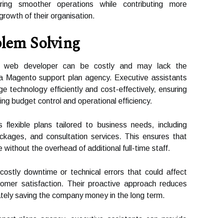
nsuring smoother operations while contributing more
growth of their organisation.
blem Solving
 or web developer can be costly and may lack the
a Magento support plan agency. Executive assistants
 technology efficiently and cost-effectively, ensuring
ng budget control and operational efficiency.
lexible plans tailored to business needs, including
kages, and consultation services. This ensures that
ithout the overhead of additional full-time staff.
ostly downtime or technical errors that could affect
omer satisfaction. Their proactive approach reduces
ately saving the company money in the long term.