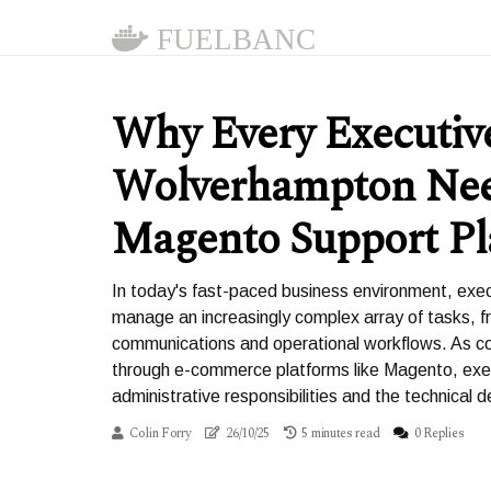
FUELBANC
Why Every Executive
Wolverhampton Ne
Magento Support Pl
In today's fast-paced business environment, exe
manage an increasingly complex array of tasks, f
communications and operational workflows. As com
through e-commerce platforms like Magento, exe
administrative responsibilities and the technic
Colin Forry
26/10/25
5 minutes read
0 Replies