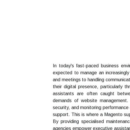
In today's fast-paced business env
expected to manage an increasingly 
and meetings to handling communicat
their digital presence, particularly
assistants are often caught betwee
demands of website management. Ma
security, and monitoring performance
support. This is where a Magento su
By providing specialised maintenanc
agencies empower executive assistants