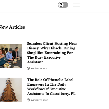
New Articles
Seamless Client Hosting Near
Disney: Why Hibachi Dining
Simplifies Entertaining For
The Busy Executive
Assistant
6 minutes read
The Role Of Phenolic Label
Engravers In The Daily
Workflow Of Executive
Assistants In Casselberry, FL
6 minutes read