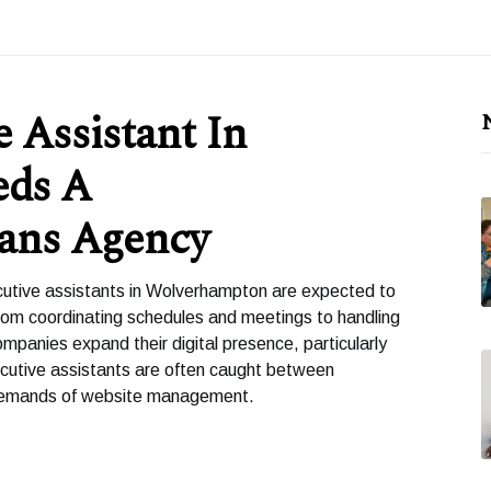
 Assistant In
eds A
ans Agency
cutive assistants in Wolverhampton are expected to
rom coordinating schedules and meetings to handling
panies expand their digital presence, particularly
cutive assistants are often caught between
al demands of website management.