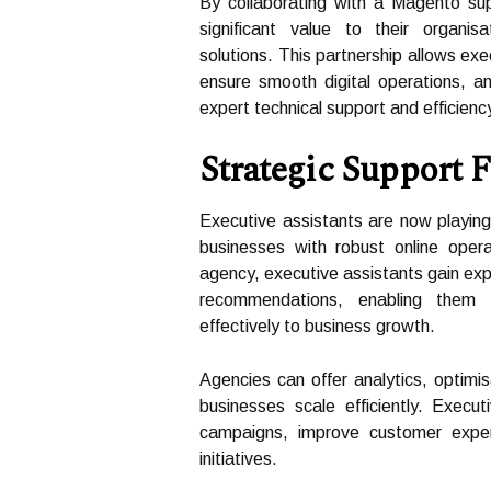
By collaborating with a Magento sup
significant value to their organi
solutions. This partnership allows exe
ensure smooth digital operations, an
expert technical support and efficienc
Strategic Support 
Executive assistants are now playing 
businesses with robust online oper
agency, executive assistants gain expe
recommendations, enabling them 
effectively to business growth.
Agencies can offer analytics, optimi
businesses scale efficiently. Execut
campaigns, improve customer expe
initiatives.