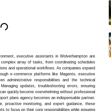
ironment, executive assistants in Wolverhampton are
complex array of tasks, from coordinating schedules
ions and operational workflows. As companies expand
 through e-commerce platforms like Magento, executive
n administrative responsibilities and the technical
naging updates, troubleshooting errors, ensuring
 can quickly become overwhelming without professional
pport plans agency becomes an indispensable partner.
e, proactive monitoring, and expert guidance, these
 to focus on their core responsibilities while ensuring