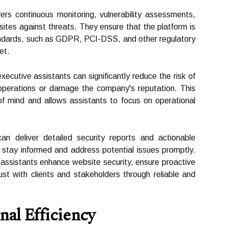
rs continuous monitoring, vulnerability assessments,
ites against threats. They ensure that the platform is
tandards, such as GDPR, PCI-DSS, and other regulatory
et.
xecutive assistants can significantly reduce the risk of
t operations or damage the company's reputation. This
f mind and allows assistants to focus on operational
n deliver detailed security reports and actionable
s stay informed and address potential issues promptly.
 assistants enhance website security, ensure proactive
ust with clients and stakeholders through reliable and
al Efficiency