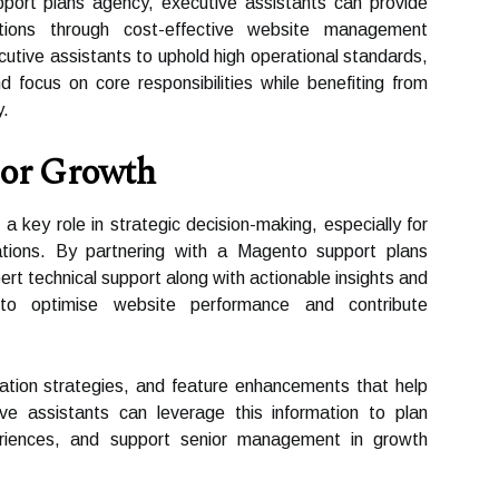
port plans agency, executive assistants can provide
sations through cost-effective website management
cutive assistants to uphold high operational standards,
d focus on core responsibilities while benefiting from
y.
For Growth
a key role in strategic decision-making, especially for
ations. By partnering with a Magento support plans
rt technical support along with actionable insights and
to optimise website performance and contribute
sation strategies, and feature enhancements that help
ive assistants can leverage this information to plan
riences, and support senior management in growth