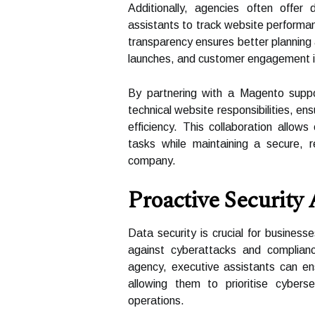
Additionally, agencies often offer
assistants to track website performa
transparency ensures better planning
launches, and customer engagement in
By partnering with a Magento suppo
technical website responsibilities, en
efficiency. This collaboration allow
tasks while maintaining a secure, re
company.
Proactive Security
Data security is crucial for busines
against cyberattacks and complian
agency, executive assistants can en
allowing them to prioritise cybers
operations.