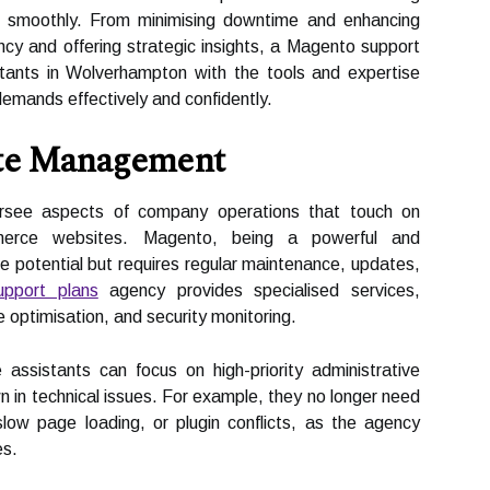
un smoothly. From minimising downtime and enhancing
ency and offering strategic insights, a Magento support
tants in Wolverhampton with the tools and expertise
mands effectively and confidently.
ite Management
versee aspects of company operations that touch on
ommerce websites. Magento, being a powerful and
e potential but requires regular maintenance, updates,
pport plans
agency provides specialised services,
 optimisation, and security monitoring.
 assistants can focus on high-priority administrative
 in technical issues. For example, they no longer need
ow page loading, or plugin conflicts, as the agency
es.