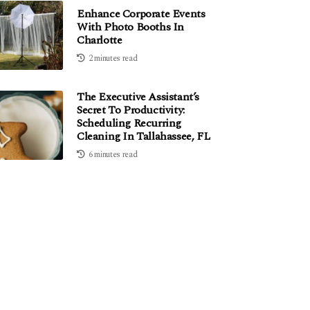
Enhance Corporate Events
With Photo Booths In
Charlotte
2 minutes read
The Executive Assistant’s
Secret To Productivity:
Scheduling Recurring
Cleaning In Tallahassee, FL
6 minutes read